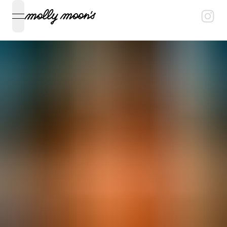
open navigation menu