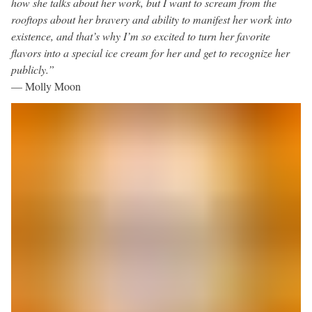
how she talks about her work, but I want to scream from the
rooftops about her bravery and ability to manifest her work into
existence, and that’s why I’m so excited to turn her favorite
flavors into a special ice cream for her and get to recognize her
publicly.”
— Molly Moon