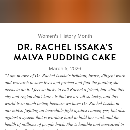
Women's History Month
DR. RACHEL ISSAKA'S
MALVA PUDDING CAKE
March 5, 2026
“I am in awe of Dr. Rachel Issaka’s brilliant, brave, diligent work
and research to save lives and protect and find the funding she
needs to do it. I feel so lucky to call Rachel a friend, but what this
city and region don’t know is that we are all so lucky, and this
world is so much better, because we have Dr. Rachel Issaka in
our midst, fighting an incredible fight against cancer, yes, but also
against a system that is working hard to hold her work and the
health of millions of people back. She is humble and measured in