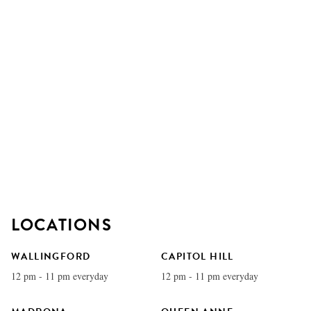
LOCATIONS
WALLINGFORD
CAPITOL HILL
12 pm - 11 pm everyday
12 pm - 11 pm everyday