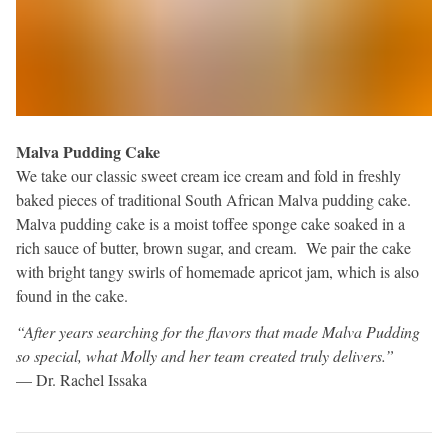
Malva Pudding Cake
We take our classic sweet cream ice cream and fold in freshly
baked pieces of traditional South African Malva pudding cake.
Malva pudding cake is a moist toffee sponge cake soaked in a
rich sauce of butter, brown sugar, and cream. We pair the cake
with bright tangy swirls of homemade apricot jam, which is also
found in the cake.
“After years searching for the flavors that made Malva Pudding
so special, what Molly and her team created truly delivers.”
— Dr. Rachel Issaka