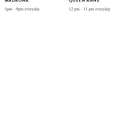
MADRONA
QUEEN ANNE
1pm - 9pm everyday
12 pm - 11 pm everyday
U VILLAGE
REDMOND
11 am - 11 pm everyday
12 pm - 11 pm everyday
COLUMBIA CITY
BELLEVUE
12 pm - 11 pm everyday
11 am - 11 pm everyday
EDMONDS
WATERFRONT
12 pm - 11 pm everyday
11 am - 11 pm everyday
WEST SEATTLE
KIRKLAND
12 pm - 11 pm everyday
12 pm - 11 pm everyday