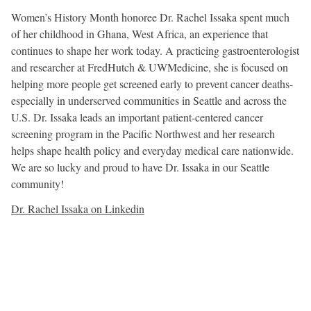
Women’s History Month honoree Dr. Rachel Issaka spent much
of her childhood in Ghana, West Africa, an experience that
continues to shape her work today. A practicing gastroenterologist
and researcher at FredHutch & UWMedicine, she is focused on
helping more people get screened early to prevent cancer deaths-
especially in underserved communities in Seattle and across the
U.S. Dr. Issaka leads an important patient-centered cancer
screening program in the Pacific Northwest and her research
helps shape health policy and everyday medical care nationwide.
We are so lucky and proud to have Dr. Issaka in our Seattle
community!
Dr. Rachel Issaka on Linkedin