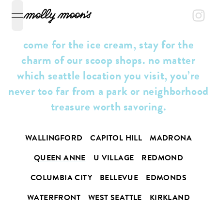
open navigation menu
come for the ice cream, stay for the
charm of our scoop shops. no matter
which seattle location you visit, you’re
never too far from a park or neighborhood
treasure worth savoring.
WALLINGFORD
CAPITOL HILL
MADRONA
QUEEN ANNE
U VILLAGE
REDMOND
COLUMBIA CITY
BELLEVUE
EDMONDS
WATERFRONT
WEST SEATTLE
KIRKLAND