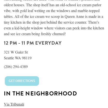
oldest houses. The shop itself has an old-school ice cream parlor
vibe, with gold leaf writing on the windows and marble-topped
tables. All of the ice cream we scoop in Queen Anne is made in a
tiny kitchen in the shop just behind the service counter. There's
even a kid-height window where visitors can peek into the kitchen
and see ice cream being freshly churned!
12 PM - 11 PM EVERYDAY
321 W Galer St
Seattle WA 98119
(206) 294-4389
GET DIRECTIONS
IN THE NEIGHBORHOOD
Via Tribunali