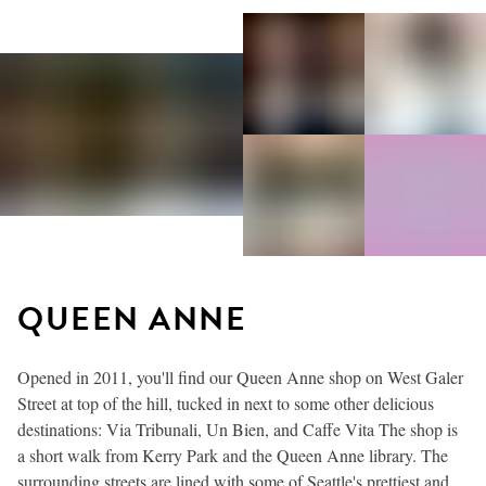
QUEEN ANNE
Opened in 2011, you'll find our Queen Anne shop on West Galer
Street at top of the hill, tucked in next to some other delicious
destinations: Via Tribunali, Un Bien, and Caffe Vita The shop is
a short walk from Kerry Park and the Queen Anne library. The
surrounding streets are lined with some of Seattle's prettiest and