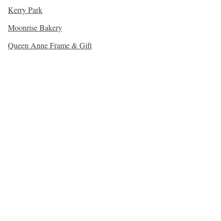
Kerry Park
Moonrise Bakery
Queen Anne Frame & Gift