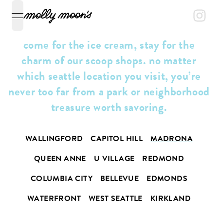
open navigation menu
come for the ice cream, stay for the
charm of our scoop shops. no matter
which seattle location you visit, you’re
never too far from a park or neighborhood
treasure worth savoring.
WALLINGFORD
CAPITOL HILL
MADRONA
QUEEN ANNE
U VILLAGE
REDMOND
COLUMBIA CITY
BELLEVUE
EDMONDS
WATERFRONT
WEST SEATTLE
KIRKLAND