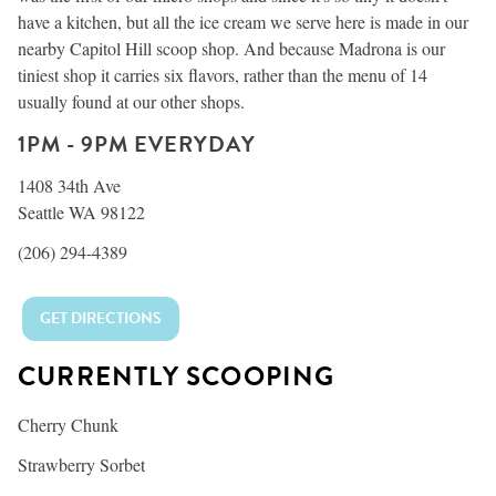
have a kitchen, but all the ice cream we serve here is made in our
nearby Capitol Hill scoop shop. And because Madrona is our
tiniest shop it carries six flavors, rather than the menu of 14
usually found at our other shops.
1PM - 9PM EVERYDAY
1408 34th Ave
Seattle WA 98122
(206) 294-4389
GET DIRECTIONS
CURRENTLY SCOOPING
Cherry Chunk
Strawberry Sorbet