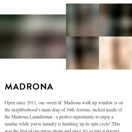
MADRONA
Open since 2011, our sweet lil’ Madrona walk up window is on
the neighborhood’s main drag of 34th Avenue, tucked inside of
the Madrona Laundromat - a perfect opportunity to enjoy a
sundae while you’re laundry is finishing up its spin cycle! This
was the first of our micro shops and since it's so tiny it doesn't