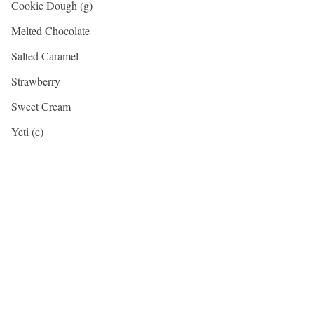
Cookie Dough (g)
Melted Chocolate
Salted Caramel
Strawberry
Sweet Cream
Yeti (c)