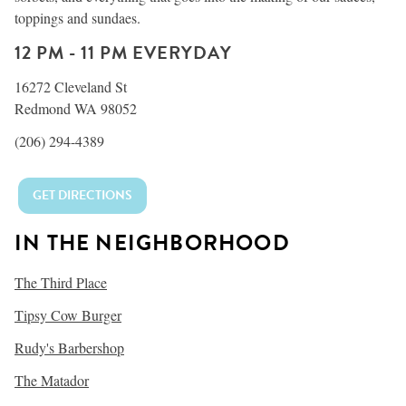
toppings and sundaes.
12 PM - 11 PM EVERYDAY
16272 Cleveland St
Redmond WA 98052
(206) 294-4389
GET DIRECTIONS
IN THE NEIGHBORHOOD
The Third Place
Tipsy Cow Burger
Rudy's Barbershop
The Matador