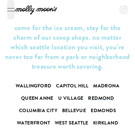
open navigation menu
come for the ice cream, stay for the
charm of our scoop shops. no matter
which seattle location you visit, you’re
never too far from a park or neighborhood
treasure worth savoring.
WALLINGFORD
CAPITOL HILL
MADRONA
QUEEN ANNE
U VILLAGE
REDMOND
COLUMBIA CITY
BELLEVUE
EDMONDS
WATERFRONT
WEST SEATTLE
KIRKLAND