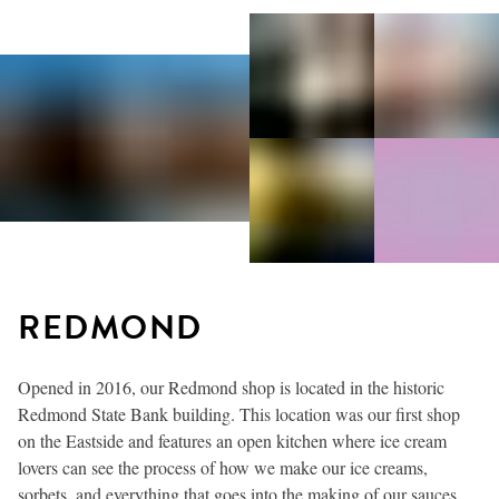
REDMOND
Opened in 2016, our Redmond shop is located in the historic
Redmond State Bank building. This location was our first shop
on the Eastside and features an open kitchen where ice cream
lovers can see the process of how we make our ice creams,
sorbets, and everything that goes into the making of our sauces,