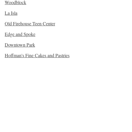
Woodblock
La Isla
Old Firehouse Teen Center
Edge and Spoke
Downtown Park
Hoffman's Fine Cakes and Pastries