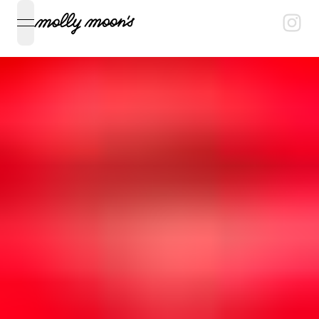
open navigation menu