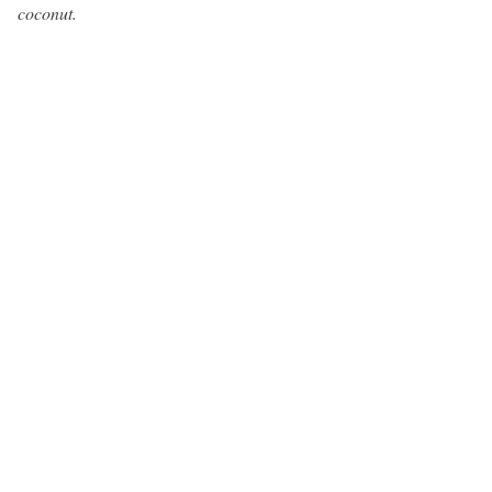
coconut.