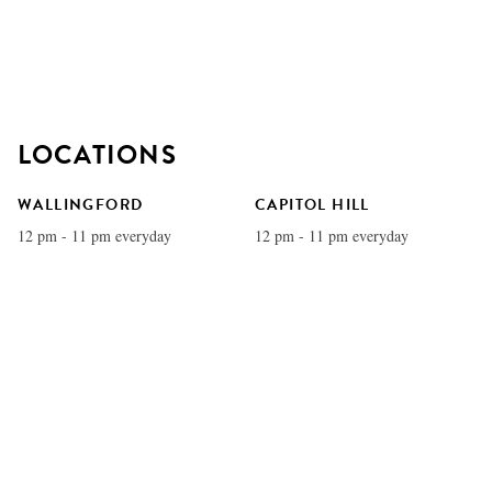
LOCATIONS
WALLINGFORD
CAPITOL HILL
12 pm - 11 pm everyday
12 pm - 11 pm everyday
MADRONA
QUEEN ANNE
1pm - 9pm everyday
12 pm - 11 pm everyday
U VILLAGE
REDMOND
11 am - 11 pm everyday
12 pm - 11 pm everyday
COLUMBIA CITY
BELLEVUE