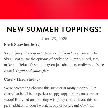
NEW SUMMER TOPPINGS!
June 23, 2025
Fresh Strawberries (v)
Sweet, juicy, ripe organic strawberries from
Viva Farms
in the
Skagit Valley are the epitome of perfection. Simply sliced, they
make a delicious fresh topping on just about any molly moon’s ice
cream!
Vegan and gluten-free.
Cherry Hard Shell (c)
We’re celebrating cherries this summer at molly moon’s! Our
cherry hardshell is the perfect snappy topping for your summer
scoop! Ruby red and bursting with juicy cherry flavor, this is a
great addition to your favorite scoop of ice cream!
Contains