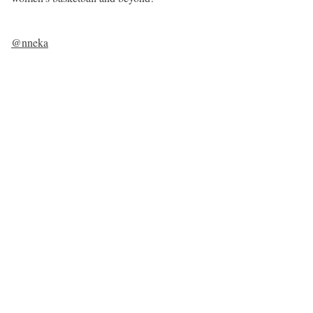
@nneka