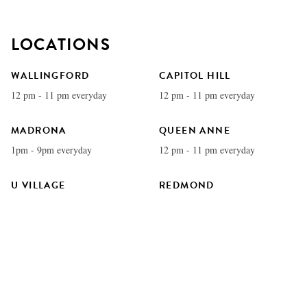
LOCATIONS
WALLINGFORD
CAPITOL HILL
12 pm - 11 pm everyday
12 pm - 11 pm everyday
MADRONA
QUEEN ANNE
1pm - 9pm everyday
12 pm - 11 pm everyday
U VILLAGE
REDMOND
11 am - 11 pm everyday
12 pm - 11 pm everyday
COLUMBIA CITY
BELLEVUE
12 pm - 11 pm everyday
11 am - 11 pm everyday
EDMONDS
WATERFRONT