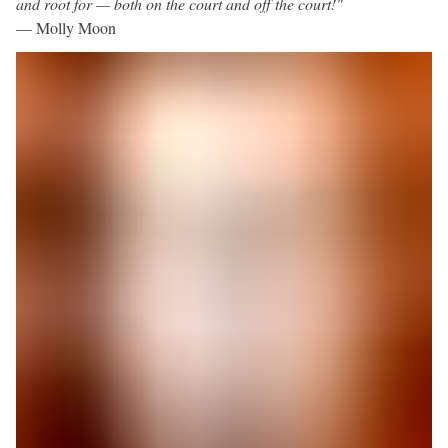
and root for — both on the court and off the court!"
— Molly Moon