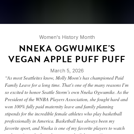
Women's History Month
NNEKA OGWUMIKE'S
VEGAN APPLE PUFF PUFF
March 5, 2026
“As most Seattleites know, Molly Moon’s has championed Paid
Family Leave for a long time. That’s one of the many reasons I’m
so excited to honor Seattle Storm’s own Nneka Ogwumike. As the
President of the WNBA Players Association, she fought hard and
won 100% fully paid maternity leave and family planning
stipends for the incredible female athletes who play basketball
professionally in America. Basketball has always been my
favorite sport, and Nneka is one of my favorite players to watch