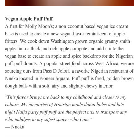
Vegan Apple Puff Puff
A first for Molly Moon’s; a non-coconut based vegan ice cream
base is used to create a new vegan flavor reminiscent of apple
fritters. We cook down Washington grown organic granny smith
apples into a thick and rich apple compote and add it into the
vegan base to create an apple and spice backdrop for the Nigerian
puff puff donuts. A popular street food across West Africa, we are
sourcing ours from
Pass D Joloff
, a favorite Nigerian restaurant of
Nneka located in Pioneer Square. Puff puff is fried, golden-brown
dough balls with a soft, airy and slightly chewy interior.
"This flavor brings me back to my childhood and closer to my
culture. My memories of Houston made donut holes and late
night Naija party puff puff are the perfect mix to transport any
who indulges to my safest space: who I am."
— Nneka