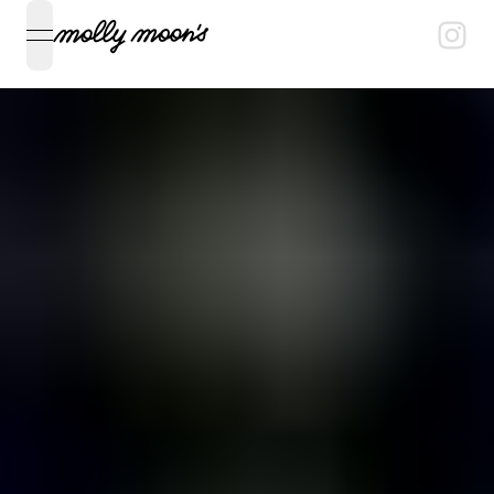
open navigation menu