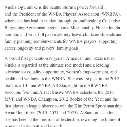
Nneka Ogwumike is the Seattle Storm’s power forward
and the President of the WNBA Players’ Association (WNBPA),
where she has lead the union through groundbreaking Collective
Bargaining Agreement negotiations. Most notably, Nneka fought
hard for, and won, full paid maternity leave, childcare stipends and
family planning reimbursements for WNBA players, supporting
career longevity and players’ family goals.
A proud first-generation Nigerian-American and Texas native,
Nneka is regarded as the ultimate role model and a leading
advocate for equality, opportunity, women’s empowerment, and
health and wellness in the WNBA. She was 1st pick in the 2012
draft, is a 10-time WNBA All-Star, eight-time All-WNBA
selection, five-time All-Defensive WNBA selection, the 2016
MVP and WNBA Champion, 2012 Rookie of the Year, and the
first player in league history to win the Kim Perrot Sportsmanship
Award four times (2019–2021 and 2025). A Stanford standout,
she has been at the forefront of leadership, rewriting the future of
women’s basketball and beyond!