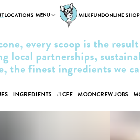
MENU
UT
LOCATIONS
MILKFUND
ONLINE SHOP
cone, every scoop is the result
ng local partnerships, sustaina
e, the finest ingredients we c
UES
INGREDIENTS
#ICFE
MOONCREW JOBS
M