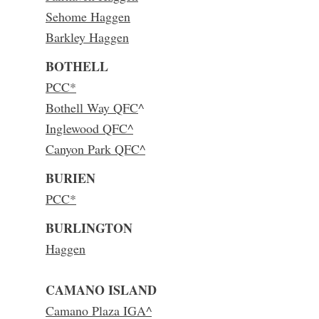
Sehome Haggen
Barkley Haggen
BOTHELL
PCC*
Bothell Way QFC
^
Inglewood QFC^
Canyon Park QFC^
BURIEN
PCC*
BURLINGTON
Haggen
CAMANO ISLAND
Camano Plaza IGA^