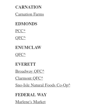
CARNATION
Carnation Farms
EDMONDS
PCC*
QFC^
ENUMCLAW
QFC^
EVERETT
Broadway QFC^
Clarmont QFC^
Sno-Isle Natural Foods Co-Op^
FEDERAL WAY
Marlene's Market