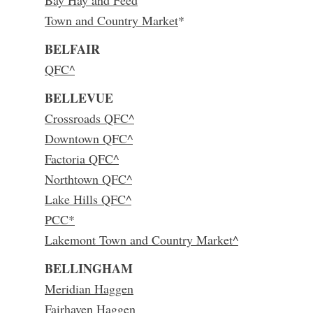
Bay Hay and Feed
Town and Country Market
*
BELFAIR
QFC^
BELLEVUE
Crossroads QFC^
Downtown QFC^
Factoria QFC^
Northtown QFC^
Lake Hills QFC^
PCC*
Lakemont Town and Country Market^
BELLINGHAM
Meridian Haggen
Fairhaven Haggen