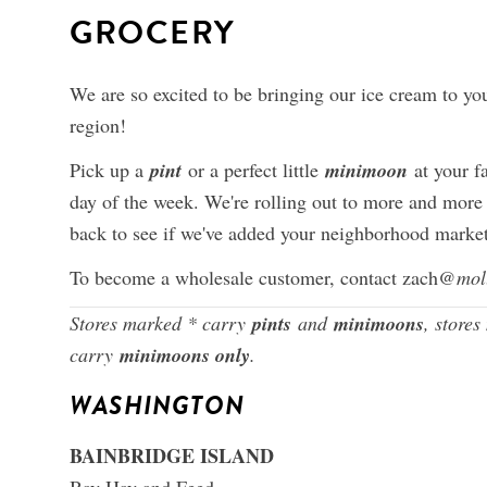
GROCERY
We are so excited to be bringing our ice cream to yo
region!
Pick up a
pint
or a perfect little
minimoon
at your f
day of the week. We're rolling out to more and more
back to see if we've added your neighborhood market 
To become a wholesale customer, contact zach
@mol
Stores marked * carry
pints
and
minimoons
, store
carry
minimoons only
.
WASHINGTON
BAINBRIDGE ISLAND